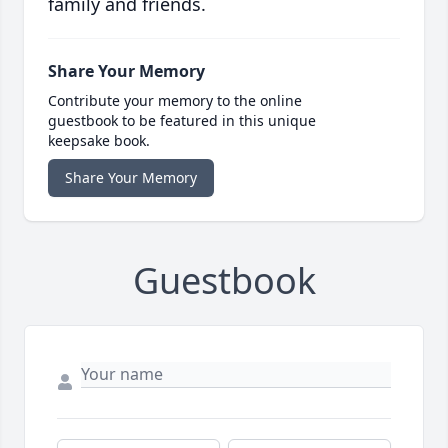
family and friends.
Share Your Memory
Contribute your memory to the online
guestbook to be featured in this unique
keepsake book.
Share Your Memory
Guestbook