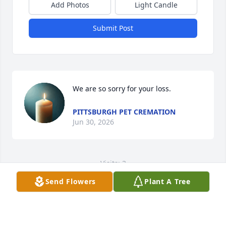
Add Photos
Light Candle
Submit Post
We are so sorry for your loss.
PITTSBURGH PET CREMATION
Jun 30, 2026
Visits: 3
Send Flowers
Plant A Tree
This site is protected by reCAPTCHA and the
Google
Privacy Policy
and
Terms of Service
apply.
Service map data ©
OpenStreetMap
contributors