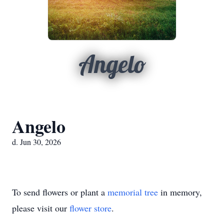
Angelo
Angelo
d. Jun 30, 2026
To send flowers or plant a
memorial tree
in memory,
please visit our
flower store
.