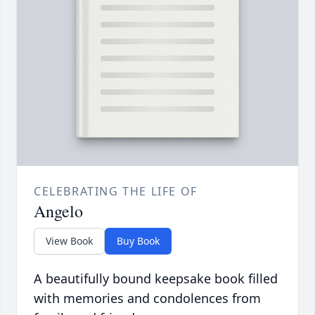
CELEBRATING THE LIFE OF
Angelo
View Book
Buy Book
A beautifully bound keepsake book filled
with memories and condolences from