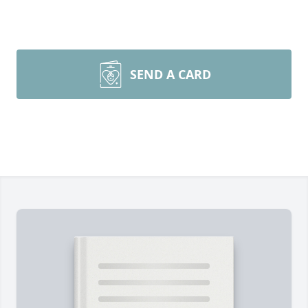
SEND A CARD