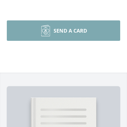
SEND A CARD