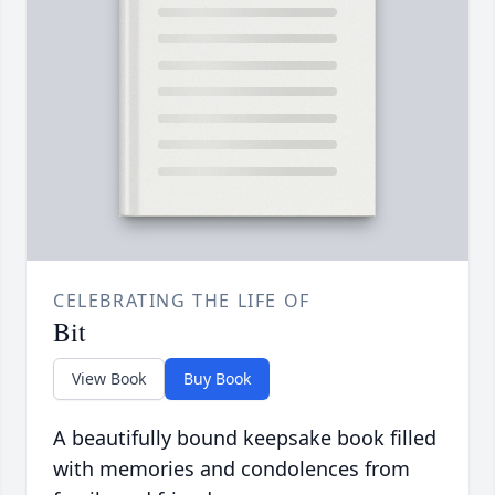
CELEBRATING THE LIFE OF
Bit
View Book
Buy Book
A beautifully bound keepsake book filled
with memories and condolences from