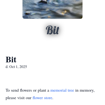
Bit
Bit
d. Oct 1, 2025
To send flowers or plant a
memorial tree
in memory,
please visit our
flower store
.