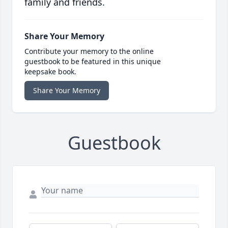
family and friends.
Share Your Memory
Contribute your memory to the online
guestbook to be featured in this unique
keepsake book.
Share Your Memory
Guestbook