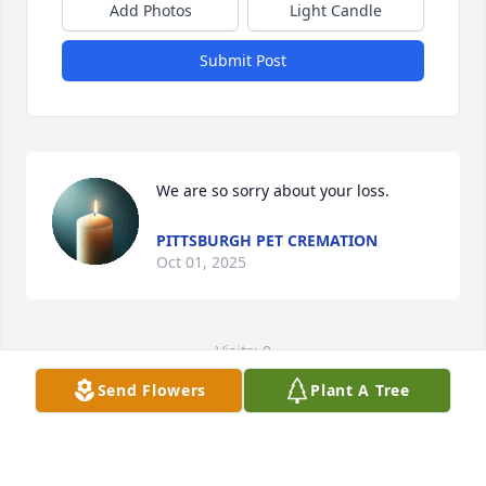
Add Photos
Light Candle
Submit Post
We are so sorry about your loss.
PITTSBURGH PET CREMATION
Oct 01, 2025
Visits: 8
Send Flowers
Plant A Tree
This site is protected by reCAPTCHA and the
Google
Privacy Policy
and
Terms of Service
apply.
Service map data ©
OpenStreetMap
contributors