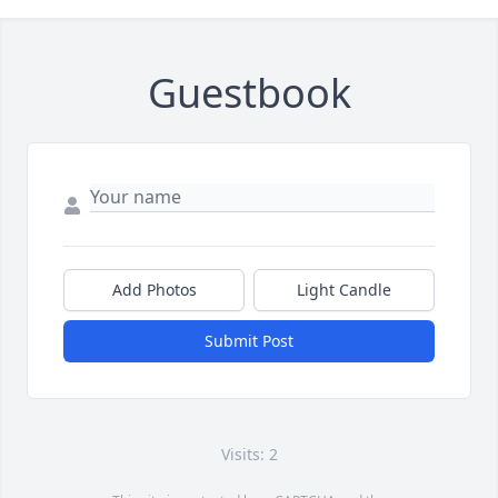
Guestbook
Add Photos
Light Candle
Submit Post
Visits: 2