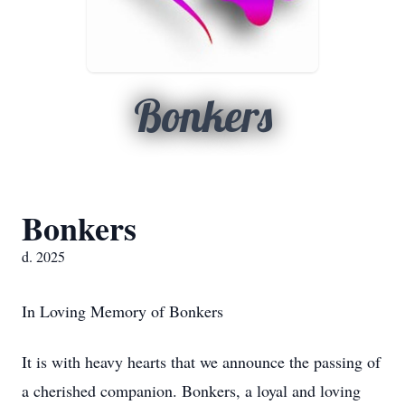
Bonkers
Bonkers
d. 2025
In Loving Memory of Bonkers
It is with heavy hearts that we announce the passing of
a cherished companion. Bonkers, a loyal and loving