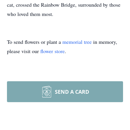
cat, crossed the Rainbow Bridge, surrounded by those
who loved them most.
To send flowers or plant a
memorial tree
in memory,
please visit our
flower store
.
SEND A CARD