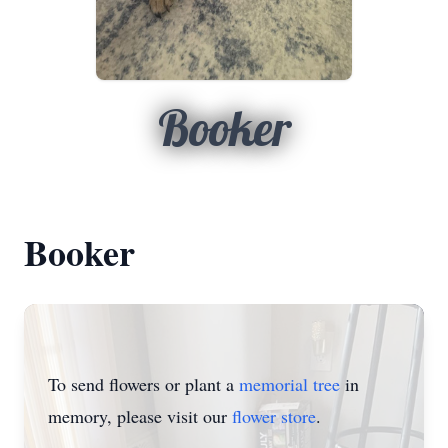
Booker
Booker
To send flowers or plant a
memorial tree
in
memory, please visit our
flower store
.