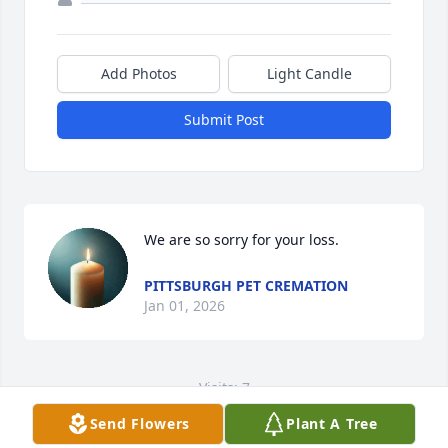
Add Photos
Light Candle
Submit Post
We are so sorry for your loss.
PITTSBURGH PET CREMATION
Jan 01, 2026
Visits: 7
Send Flowers
Plant A Tree
This site is protected by reCAPTCHA and the
Google
Privacy Policy
and
Terms of Service
apply.