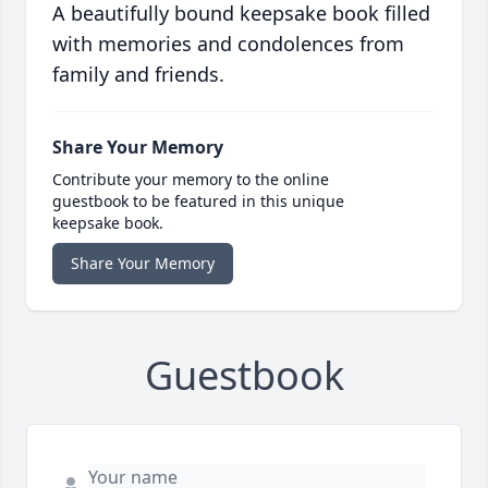
A beautifully bound keepsake book filled
with memories and condolences from
family and friends.
Share Your Memory
Contribute your memory to the online
guestbook to be featured in this unique
keepsake book.
Share Your Memory
Guestbook