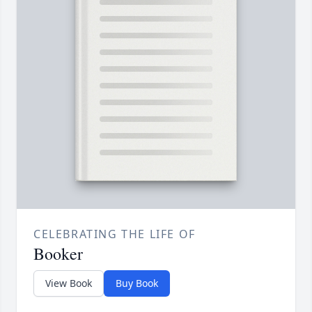
CELEBRATING THE LIFE OF
Booker
View Book
Buy Book