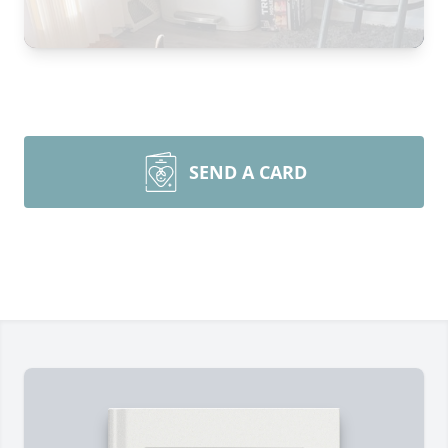
SEND A CARD