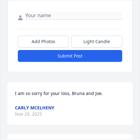
Add Photos
Light Candle
Submit Post
I am so sorry for your loss, Bruna and Joe.
CARLY MCELHENY
Nov 29, 2025