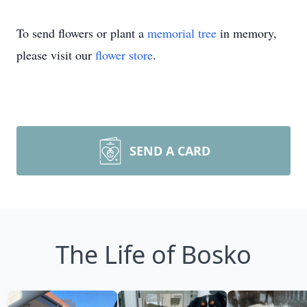
To send flowers or plant a
memorial tree
in memory,
please visit our
flower store
.
SEND A CARD
The Life of Bosko