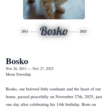
Bosko
2011
2025
Bosko
Nov 26, 2011 — Nov 27, 2025
Moon Township
Bosko, our beloved little soulmate and the heart of our
home, passed peacefully on November 27th, 2025, just
one day after celebrating his 14th birthday. Born on