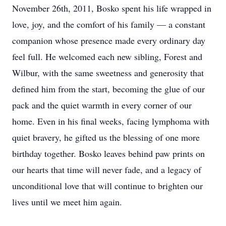
November 26th, 2011, Bosko spent his life wrapped in
love, joy, and the comfort of his family — a constant
companion whose presence made every ordinary day
feel full. He welcomed each new sibling, Forest and
Wilbur, with the same sweetness and generosity that
defined him from the start, becoming the glue of our
pack and the quiet warmth in every corner of our
home. Even in his final weeks, facing lymphoma with
quiet bravery, he gifted us the blessing of one more
birthday together. Bosko leaves behind paw prints on
our hearts that time will never fade, and a legacy of
unconditional love that will continue to brighten our
lives until we meet him again.