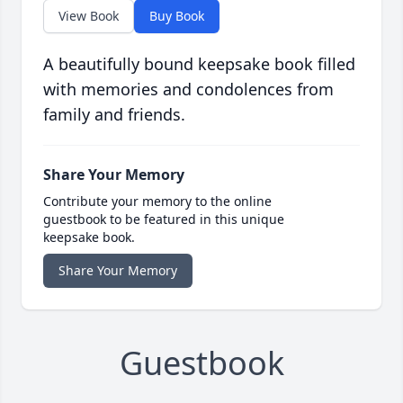
View Book
Buy Book
A beautifully bound keepsake book filled
with memories and condolences from
family and friends.
Share Your Memory
Contribute your memory to the online
guestbook to be featured in this unique
keepsake book.
Share Your Memory
Guestbook