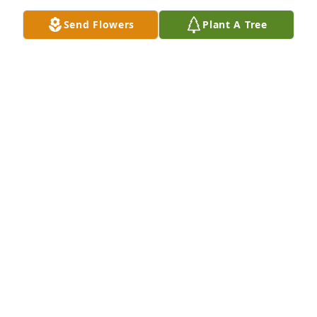
So sorry for your loss 😢
Send Flowers
Plant A Tree
DEREK & PAULA
Nov 28, 2025
We are so sorry about your loss.
PITTSBURGH PET CREMATION
Nov 28, 2025
Visits: 159
This site is protected by reCAPTCHA and the
Google
Privacy Policy
and
Terms of Service
apply.
Service map data ©
OpenStreetMap
contributors