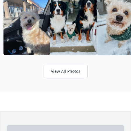
View All Photos