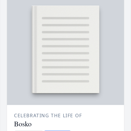
CELEBRATING THE LIFE OF
Bosko