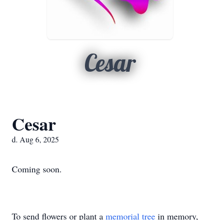
Cesar
Cesar
d. Aug 6, 2025
Coming soon.
To send flowers or plant a
memorial tree
in memory,