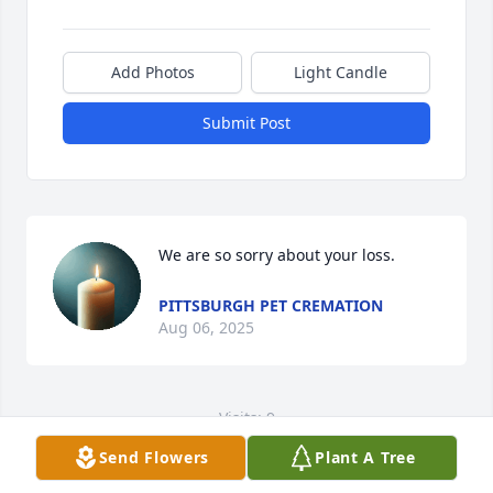
Add Photos
Light Candle
Submit Post
We are so sorry about your loss.
PITTSBURGH PET CREMATION
Aug 06, 2025
Visits: 9
Send Flowers
Plant A Tree
This site is protected by reCAPTCHA and the
Google
Privacy Policy
and
Terms of Service
apply.