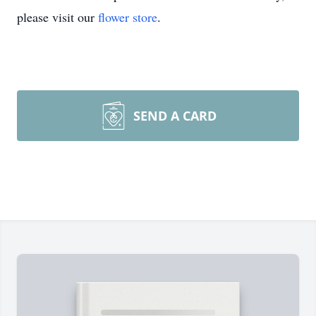
please visit our
flower store
.
SEND A CARD