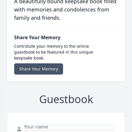
A beautifully bound keepsake book filled
with memories and condolences from
family and friends.
Share Your Memory
Contribute your memory to the online
guestbook to be featured in this unique
keepsake book.
Share Your Memory
Guestbook