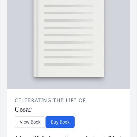
CELEBRATING THE LIFE OF
Cesar
View Book
Buy Book