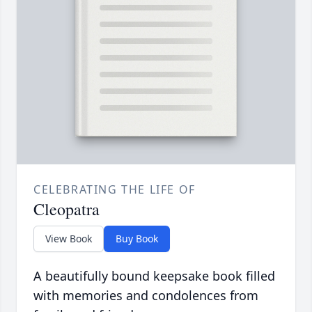
CELEBRATING THE LIFE OF
Cleopatra
View Book
Buy Book
A beautifully bound keepsake book filled
with memories and condolences from