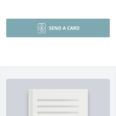
SEND A CARD