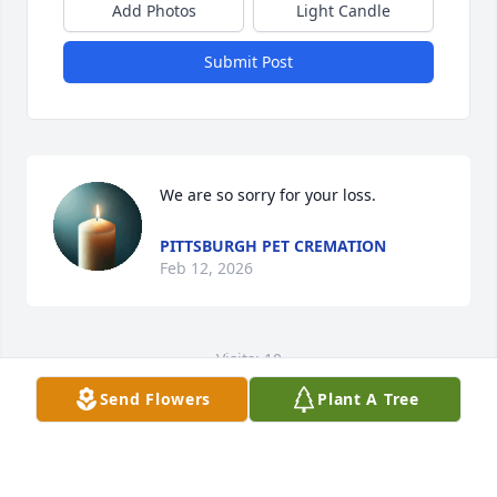
Add Photos
Light Candle
Submit Post
We are so sorry for your loss.
PITTSBURGH PET CREMATION
Feb 12, 2026
Visits: 10
Send Flowers
Plant A Tree
This site is protected by reCAPTCHA and the
Google
Privacy Policy
and
Terms of Service
apply.
Service map data ©
OpenStreetMap
contributors