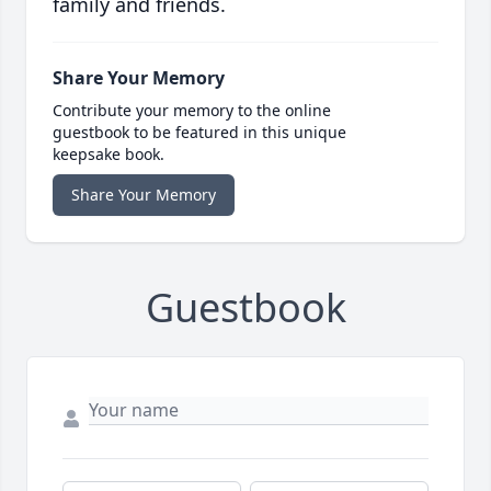
family and friends.
Share Your Memory
Contribute your memory to the online
guestbook to be featured in this unique
keepsake book.
Share Your Memory
Guestbook