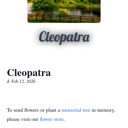
Cleopatra
Cleopatra
d. Feb 12, 2026
To send flowers or plant a
memorial tree
in memory,
please visit our
flower store
.