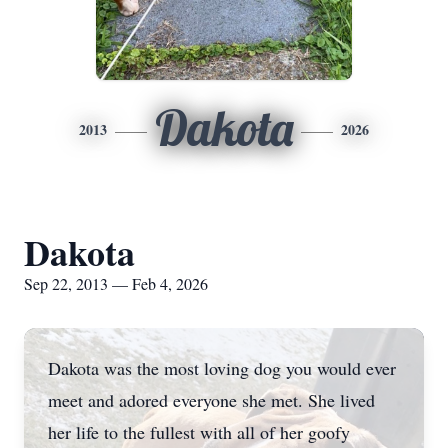
Dakota
2013
2026
Dakota
Sep 22, 2013 — Feb 4, 2026
Dakota was the most loving dog you would ever
meet and adored everyone she met. She lived
her life to the fullest with all of her goofy