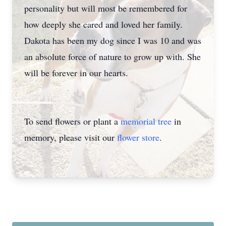
personality but will most be remembered for
how deeply she cared and loved her family.
Dakota has been my dog since I was 10 and was
an absolute force of nature to grow up with. She
will be forever in our hearts.
To send flowers or plant a
memorial tree
in
memory, please visit our
flower store
.