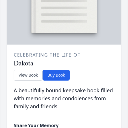
CELEBRATING THE LIFE OF
Dakota
View Book
Buy Book
A beautifully bound keepsake book filled
with memories and condolences from
family and friends.
Share Your Memory