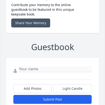
Contribute your memory to the online
guestbook to be featured in this unique
keepsake book.
Share Your Memory
Guestbook
Add Photos
Light Candle
Submit Post