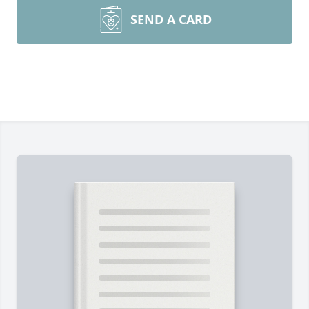
SEND A CARD