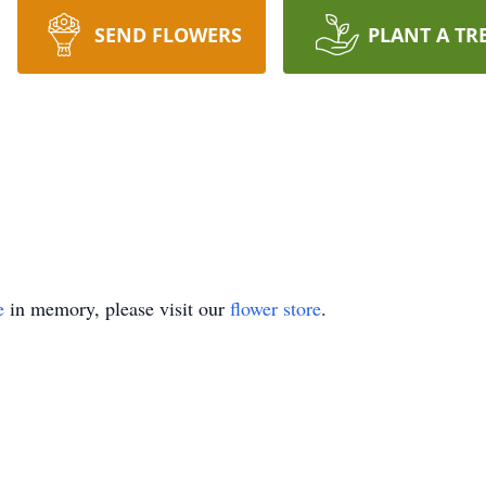
SEND FLOWERS
PLANT A TR
e
in memory, please visit our
flower store
.