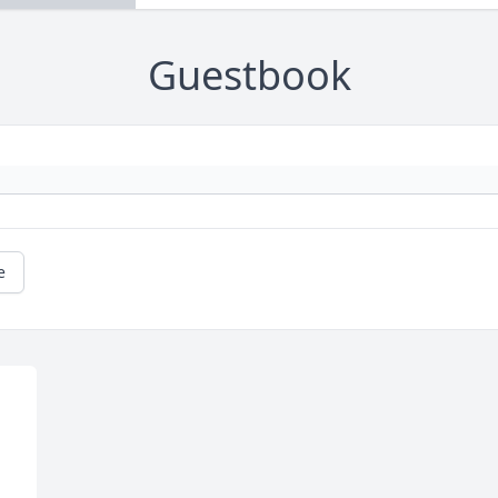
Guestbook
e