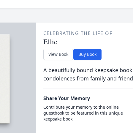
CELEBRATING THE LIFE OF
Ellie
View Book
Buy Book
A beautifully bound keepsake book
condolences from family and friend
Share Your Memory
Contribute your memory to the online
guestbook to be featured in this unique
keepsake book.