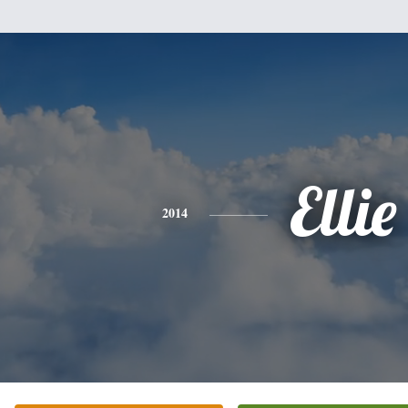
Ellie
2014