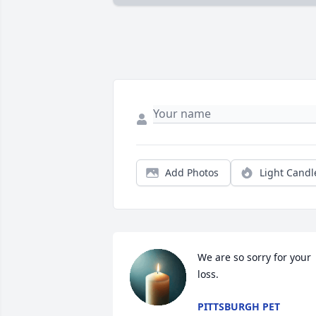
Add Photos
Light Candl
We are so sorry for your 
loss.
PITTSBURGH PET