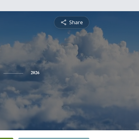
Share
2026