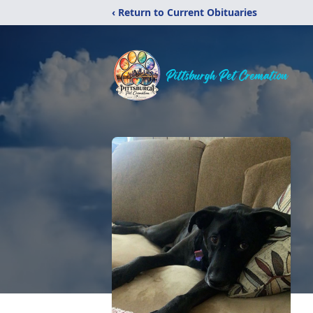
‹ Return to Current Obituaries