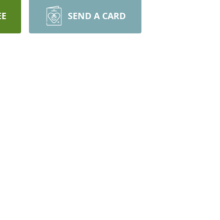
EE
SEND A CARD