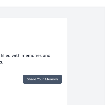
 filled with memories and
s.
Share Your Memory