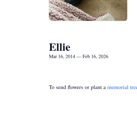
Ellie
Mar 16, 2014 — Feb 16, 2026
To send flowers or plant a
memorial tre