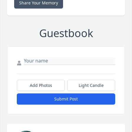
Share Your Memory
Guestbook
Add Photos
Light Candle
Submit Post