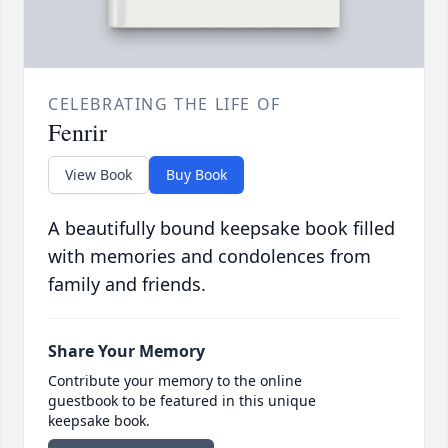
CELEBRATING THE LIFE OF
Fenrir
View Book
Buy Book
A beautifully bound keepsake book filled
with memories and condolences from
family and friends.
Share Your Memory
Contribute your memory to the online
guestbook to be featured in this unique
keepsake book.