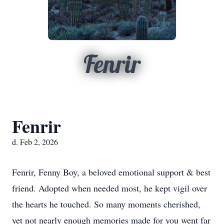
Fenrir
Fenrir
d. Feb 2, 2026
Fenrir, Fenny Boy, a beloved emotional support & best
friend. Adopted when needed most, he kept vigil over
the hearts he touched. So many moments cherished,
yet not nearly enough memories made for you went far