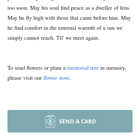
too soon. May his soul find peace as a dweller of fens.
May he fly high with those that came before him. May
he find comfort in the enternal warmth of a sun we
simply cannot reach. Til' we meet again.
To send flowers or plant a
memorial tree
in memory,
please visit our
flower store
.
SEND A CARD