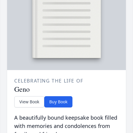
CELEBRATING THE LIFE OF
Geno
View Book
Buy Book
A beautifully bound keepsake book filled
with memories and condolences from