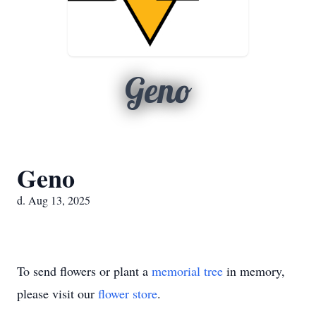
Geno
Geno
d. Aug 13, 2025
To send flowers or plant a
memorial tree
in memory,
please visit our
flower store
.