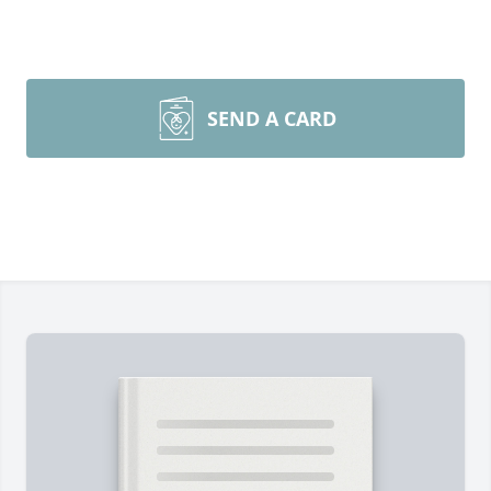
SEND A CARD