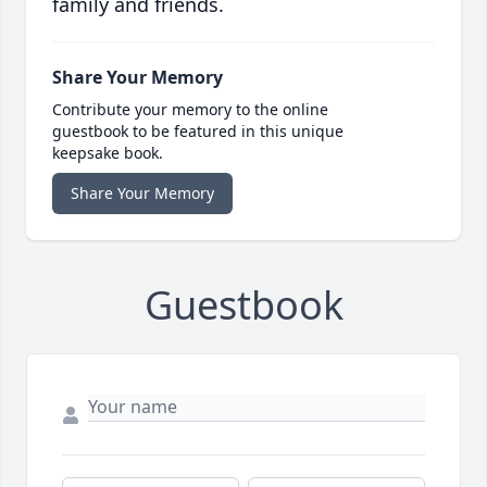
family and friends.
Share Your Memory
Contribute your memory to the online
guestbook to be featured in this unique
keepsake book.
Share Your Memory
Guestbook