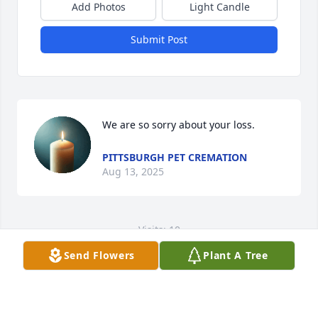
Add Photos
Light Candle
Submit Post
We are so sorry about your loss.
PITTSBURGH PET CREMATION
Aug 13, 2025
Visits: 10
Send Flowers
Plant A Tree
This site is protected by reCAPTCHA and the
Google
Privacy Policy
and
Terms of Service
apply.
Service map data ©
OpenStreetMap
contributors