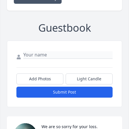
Guestbook
Add Photos
Light Candle
Submit Post
We are so sorry for your loss.