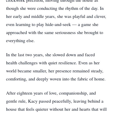
clockwork precision, moving through the house as
though she were conducting the rhythm of the day. In
her early and middle years, she was playful and clever,
even learning to play hide‑and‑seek — a game she
approached with the same seriousness she brought to
everything else.
In the last two years, she slowed down and faced
health challenges with quiet resilience. Even as her
world became smaller, her presence remained steady,
comforting, and deeply woven into the fabric of home.
After eighteen years of love, companionship, and
gentle rule, Kacy passed peacefully, leaving behind a
house that feels quieter without her and hearts that will