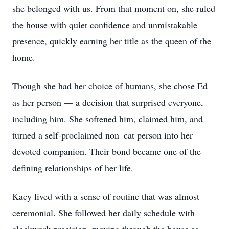
she belonged with us. From that moment on, she ruled
the house with quiet confidence and unmistakable
presence, quickly earning her title as the queen of the
home.
Though she had her choice of humans, she chose Ed
as her person — a decision that surprised everyone,
including him. She softened him, claimed him, and
turned a self‑proclaimed non–cat person into her
devoted companion. Their bond became one of the
defining relationships of her life.
Kacy lived with a sense of routine that was almost
ceremonial. She followed her daily schedule with