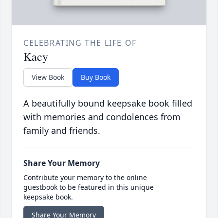
CELEBRATING THE LIFE OF
Kacy
View Book
Buy Book
A beautifully bound keepsake book filled
with memories and condolences from
family and friends.
Share Your Memory
Contribute your memory to the online
guestbook to be featured in this unique
keepsake book.
Share Your Memory