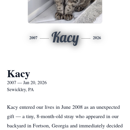
Kacy
2007
2026
Kacy
2007 — Jan 20, 2026
Sewickley, PA
Kacy entered our lives in June 2008 as an unexpected
gift — a tiny, 8‑month‑old stray who appeared in our
backyard in Fortson, Georgia and immediately decided