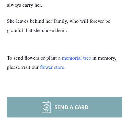
always carry her.
She leaves behind her family, who will forever be
grateful that she chose them.
To send flowers or plant a
memorial tree
in memory,
please visit our
flower store
.
SEND A CARD