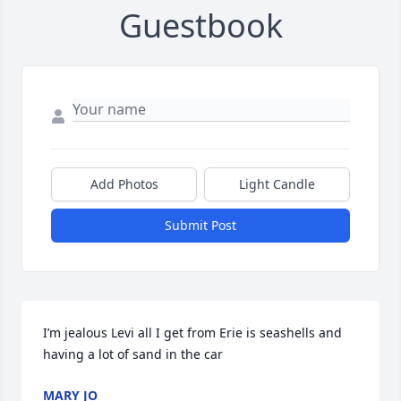
Guestbook
Add Photos
Light Candle
Submit Post
I’m jealous Levi all I get from Erie is seashells and 
having a lot of sand in the car
MARY JO