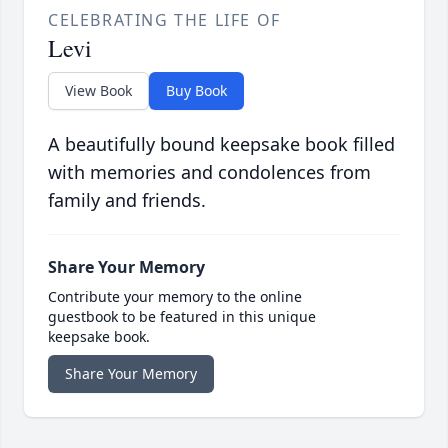
CELEBRATING THE LIFE OF
Levi
View Book
Buy Book
A beautifully bound keepsake book filled
with memories and condolences from
family and friends.
Share Your Memory
Contribute your memory to the online
guestbook to be featured in this unique
keepsake book.
Share Your Memory