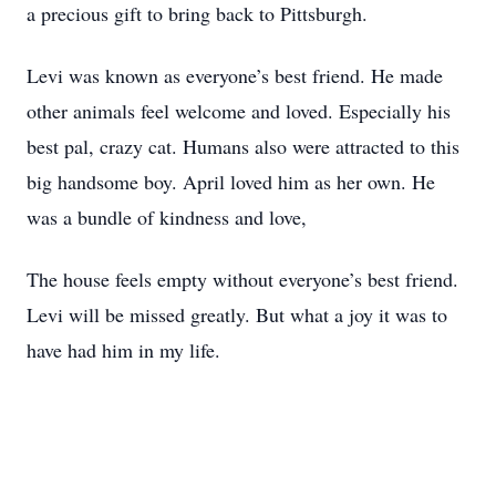
a precious gift to bring back to Pittsburgh.
Levi was known as everyone’s best friend. He made
other animals feel welcome and loved. Especially his
best pal, crazy cat. Humans also were attracted to this
big handsome boy. April loved him as her own. He
was a bundle of kindness and love,
The house feels empty without everyone’s best friend.
Levi will be missed greatly. But what a joy it was to
have had him in my life.