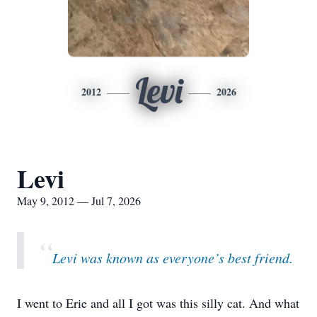
Levi
2012
2026
Levi
May 9, 2012 — Jul 7, 2026
“
Levi was known as everyone’s best friend.
I went to Erie and all I got was this silly cat. And what