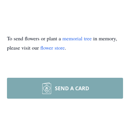
To send flowers or plant a
memorial tree
in memory,
please visit our
flower store
.
SEND A CARD