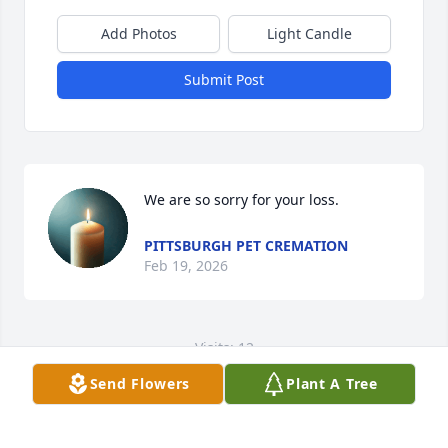
Add Photos
Light Candle
Submit Post
We are so sorry for your loss.
PITTSBURGH PET CREMATION
Feb 19, 2026
Visits: 12
Send Flowers
Plant A Tree
This site is protected by reCAPTCHA and the
Google
Privacy Policy
and
Terms of Service
apply.
Service map data ©
OpenStreetMap
contributors