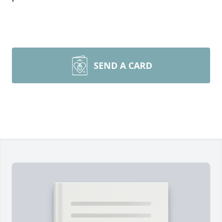
SEND A CARD