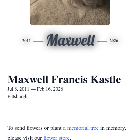
Maxwell
2011
2026
Maxwell Francis Kastle
Jul 8, 2011 — Feb 16, 2026
Pittsburgh
To send flowers or plant a
memorial tree
in memory,
please visit our
flower store
.