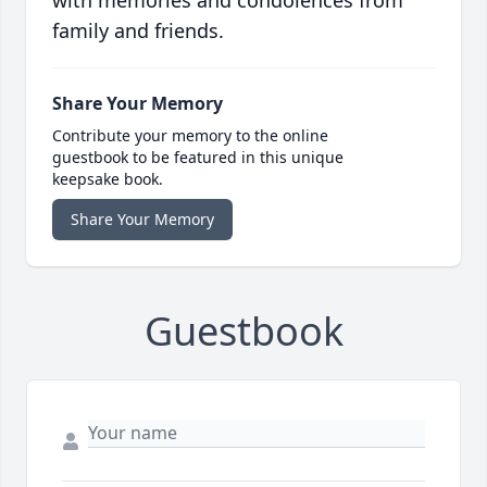
with memories and condolences from
family and friends.
Share Your Memory
Contribute your memory to the online
guestbook to be featured in this unique
keepsake book.
Share Your Memory
Guestbook