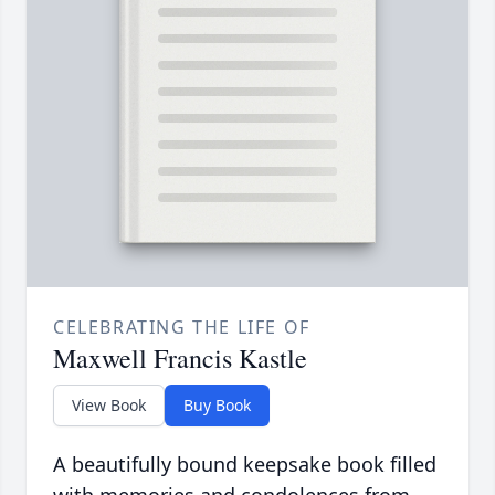
CELEBRATING THE LIFE OF
Maxwell Francis Kastle
View Book
Buy Book
A beautifully bound keepsake book filled