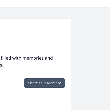
 filled with memories and
s.
Share Your Memory