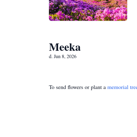
Meeka
d. Jun 8, 2026
To send flowers or plant a
memorial tre