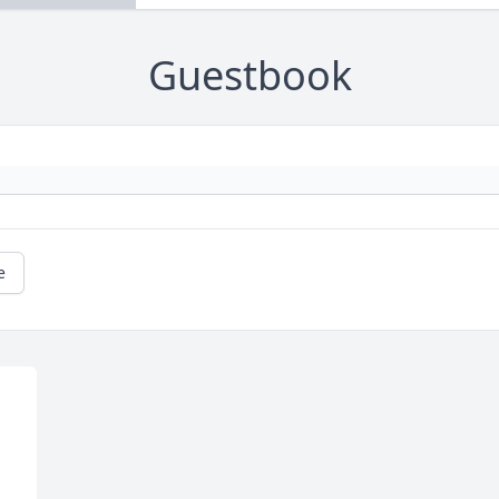
Guestbook
e