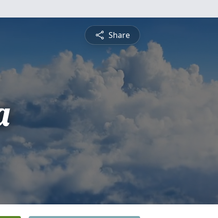
Share
a