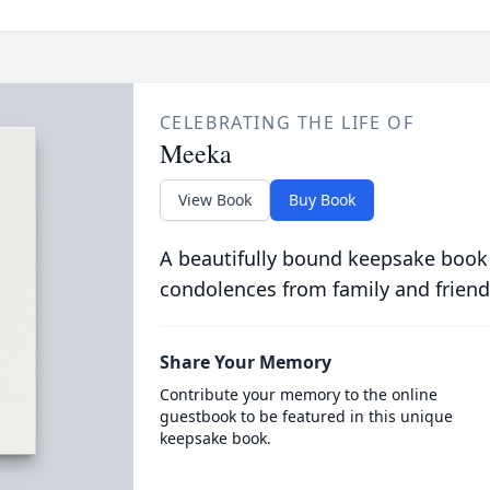
CELEBRATING THE LIFE OF
Meeka
View Book
Buy Book
A beautifully bound keepsake book
condolences from family and friend
Share Your Memory
Contribute your memory to the online
guestbook to be featured in this unique
keepsake book.