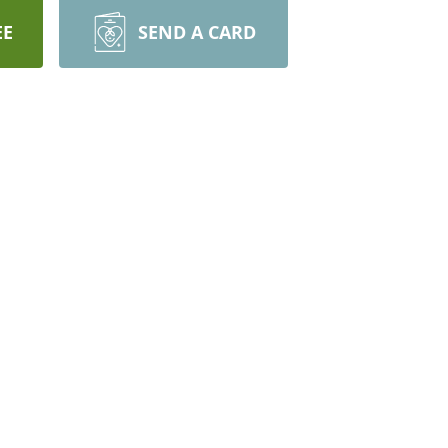
EE
SEND A CARD