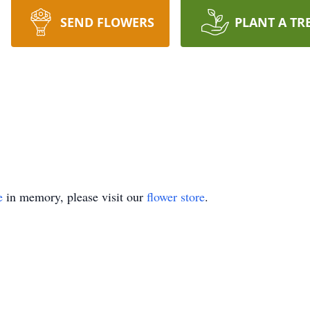
SEND FLOWERS
PLANT A TR
e
in memory, please visit our
flower store
.