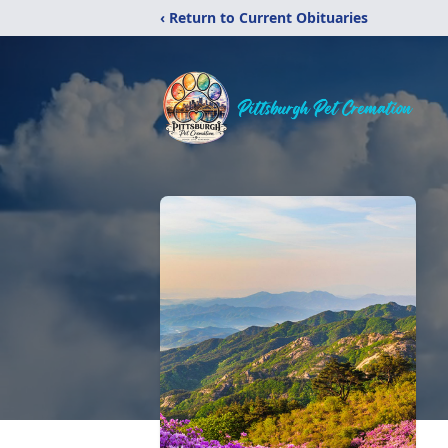
‹ Return to Current Obituaries