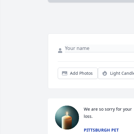
Add Photos
Light Candl
We are so sorry for your 
loss.
PITTSBURGH PET