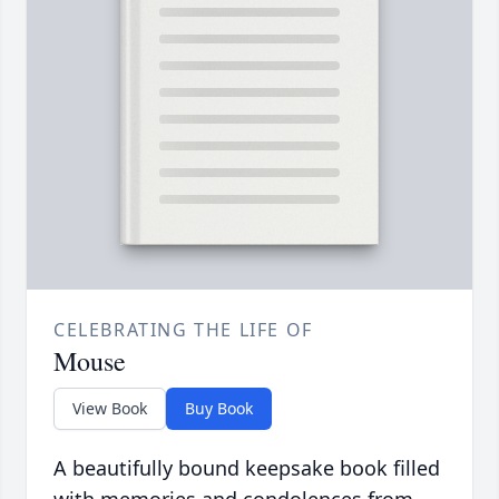
CELEBRATING THE LIFE OF
Mouse
View Book
Buy Book
A beautifully bound keepsake book filled