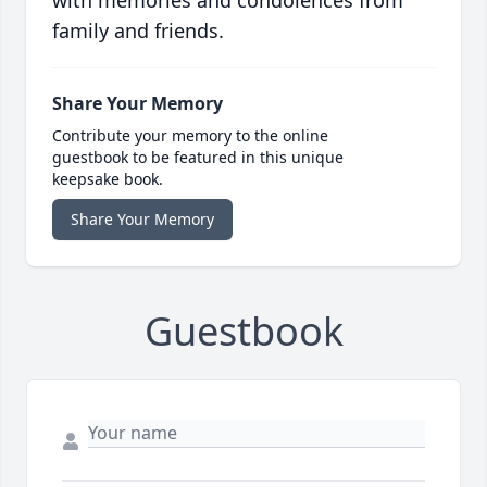
with memories and condolences from
family and friends.
Share Your Memory
Contribute your memory to the online
guestbook to be featured in this unique
keepsake book.
Share Your Memory
Guestbook