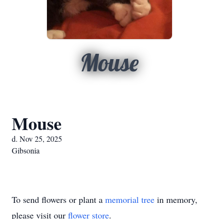
Mouse
Mouse
d. Nov 25, 2025
Gibsonia
To send flowers or plant a
memorial tree
in memory,
please visit our
flower store
.