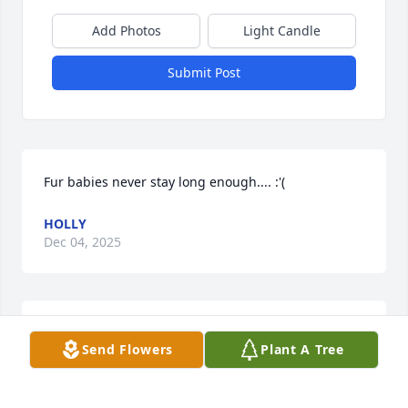
Add Photos
Light Candle
Submit Post
Fur babies never stay long enough.... :'(
HOLLY
Dec 04, 2025
We are so sorry about your loss.
Send Flowers
Plant A Tree
PITTSBURGH PET CREMATION
Nov 25, 2025