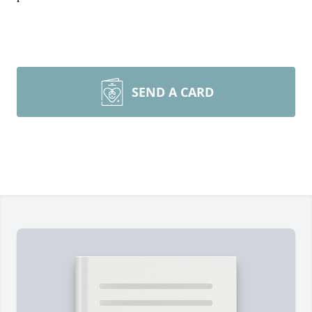
SEND A CARD