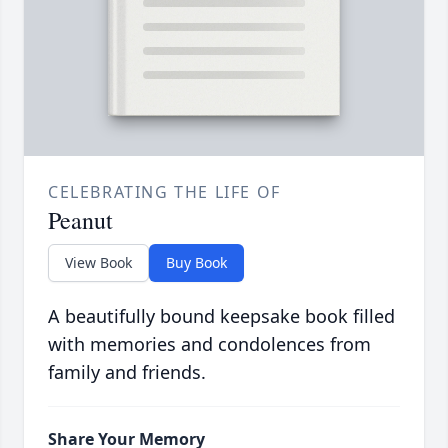
CELEBRATING THE LIFE OF
Peanut
View Book
Buy Book
A beautifully bound keepsake book filled
with memories and condolences from
family and friends.
Share Your Memory