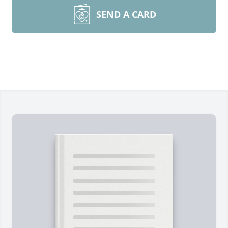
SEND A CARD