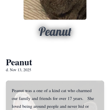
Peanut
Peanut
d. Nov 13, 2025
Peanut was a one of a kind cat who charmed
our family and friends for over 17 years. She
loved being around people and never hid or