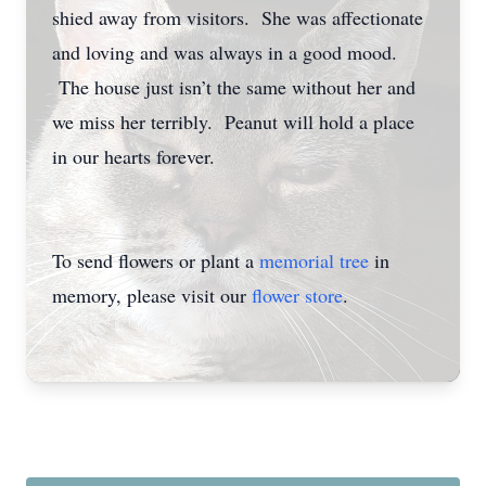
shied away from visitors. She was affectionate
and loving and was always in a good mood.
The house just isn’t the same without her and
we miss her terribly. Peanut will hold a place
in our hearts forever.
To send flowers or plant a
memorial tree
in
memory, please visit our
flower store
.