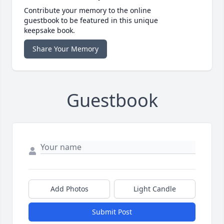
Contribute your memory to the online
guestbook to be featured in this unique
keepsake book.
Share Your Memory
Guestbook
Add Photos
Light Candle
Submit Post