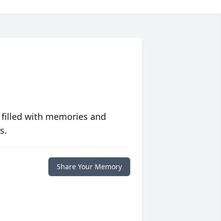
 filled with memories and
s.
Share Your Memory