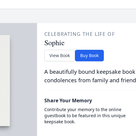
CELEBRATING THE LIFE OF
Sophie
View Book
Buy Book
A beautifully bound keepsake book
condolences from family and friend
Share Your Memory
Contribute your memory to the online
guestbook to be featured in this unique
keepsake book.