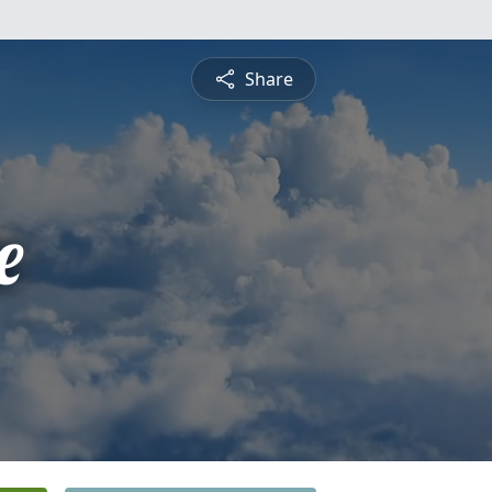
Share
e