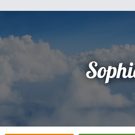
Sophi