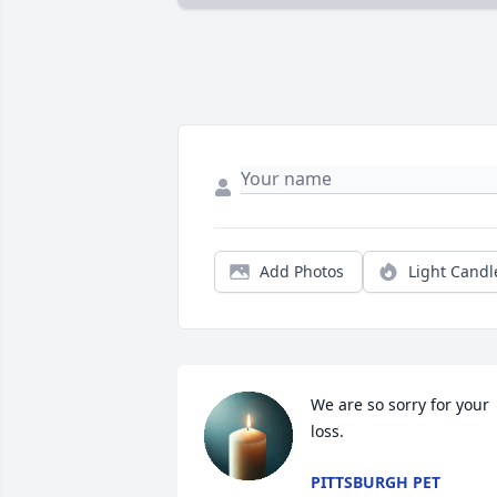
Add Photos
Light Candl
We are so sorry for your 
loss.
PITTSBURGH PET