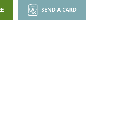
EE
SEND A CARD