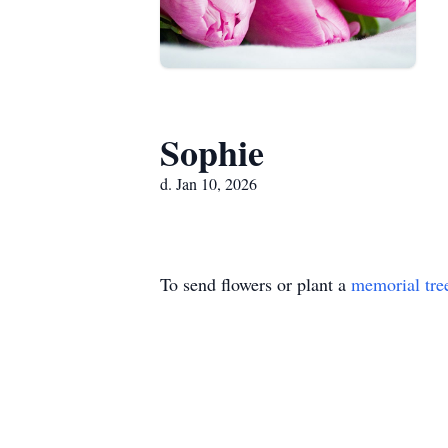
Sophie
d. Jan 10, 2026
To send flowers or plant a
memorial tre