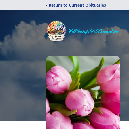
‹ Return to Current Obituaries