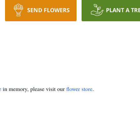
SEND FLOWERS
PLANT A TR
e
in memory, please visit our
flower store
.