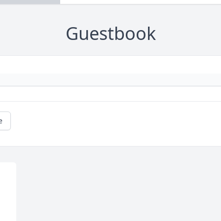
Guestbook
e