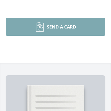
SEND A CARD