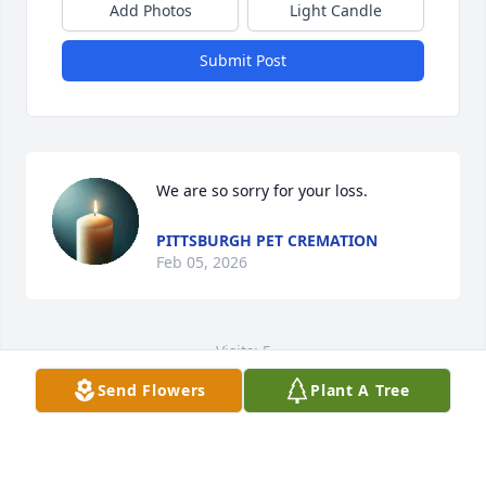
Add Photos
Light Candle
Submit Post
We are so sorry for your loss.
PITTSBURGH PET CREMATION
Feb 05, 2026
Visits: 5
Send Flowers
Plant A Tree
This site is protected by reCAPTCHA and the
Google
Privacy Policy
and
Terms of Service
apply.
Service map data ©
OpenStreetMap
contributors