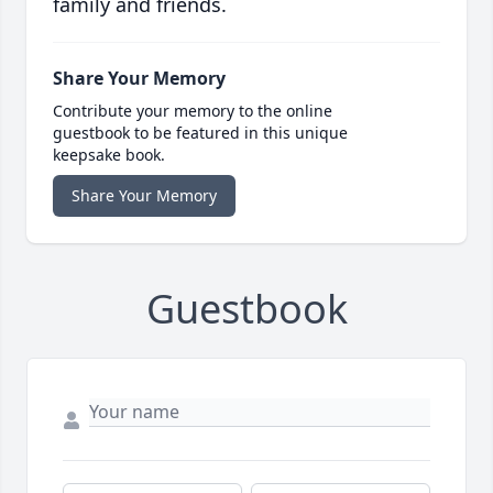
family and friends.
Share Your Memory
Contribute your memory to the online
guestbook to be featured in this unique
keepsake book.
Share Your Memory
Guestbook