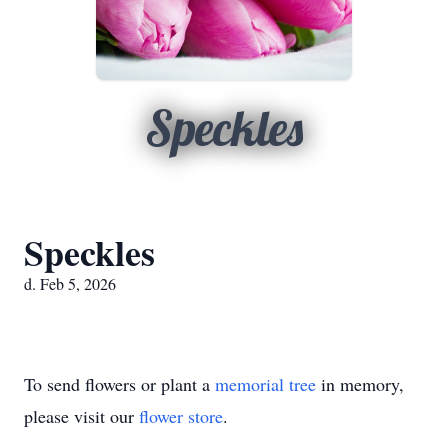
Speckles
Speckles
d. Feb 5, 2026
To send flowers or plant a
memorial tree
in memory,
please visit our
flower store
.