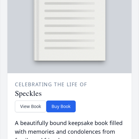
CELEBRATING THE LIFE OF
Speckles
View Book
Buy Book
A beautifully bound keepsake book filled
with memories and condolences from