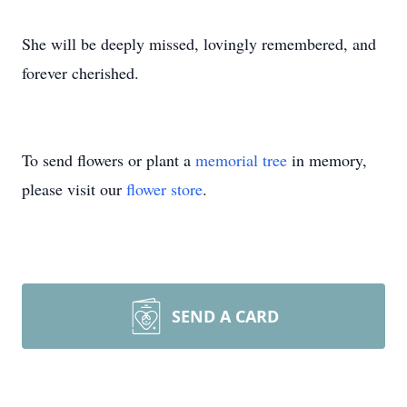
She will be deeply missed, lovingly remembered, and
forever cherished.
To send flowers or plant a
memorial tree
in memory,
please visit our
flower store
.
SEND A CARD