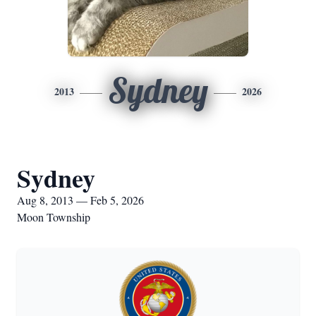
Sydney
2013
2026
Sydney
Aug 8, 2013 — Feb 5, 2026
Moon Township