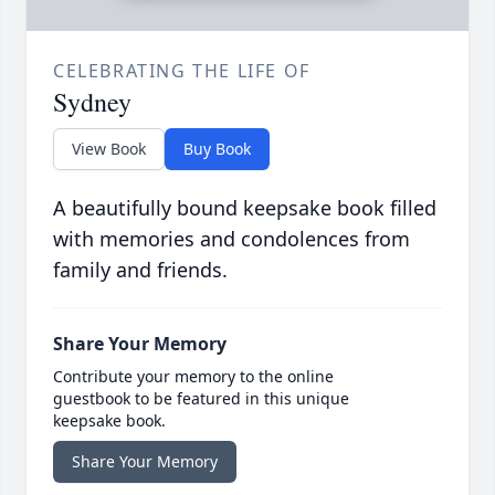
CELEBRATING THE LIFE OF
Sydney
View Book
Buy Book
A beautifully bound keepsake book filled
with memories and condolences from
family and friends.
Share Your Memory
Contribute your memory to the online
guestbook to be featured in this unique
keepsake book.
Share Your Memory