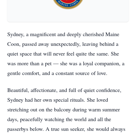
Sydney, a magnificent and deeply cherished Maine
Coon, passed away unexpectedly, leaving behind a
quiet space that will never feel quite the same. She
was more than a pet — she was a loyal companion, a
gentle comfort, and a constant source of love.
Beautiful, affectionate, and full of quiet confidence,
Sydney had her own special rituals. She loved
stretching out on the balcony during warm summer
days, peacefully watching the world and all the
passerbys below. A true sun seeker, she would always