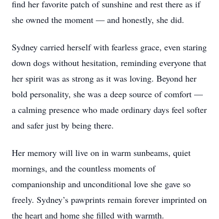
find her favorite patch of sunshine and rest there as if
she owned the moment — and honestly, she did.
Sydney carried herself with fearless grace, even staring
down dogs without hesitation, reminding everyone that
her spirit was as strong as it was loving. Beyond her
bold personality, she was a deep source of comfort —
a calming presence who made ordinary days feel softer
and safer just by being there.
Her memory will live on in warm sunbeams, quiet
mornings, and the countless moments of
companionship and unconditional love she gave so
freely. Sydney’s pawprints remain forever imprinted on
the heart and home she filled with warmth.