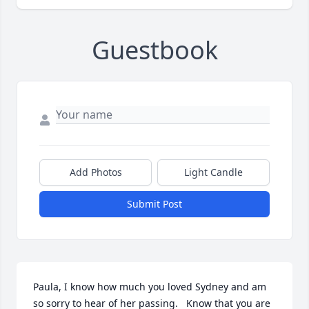
Guestbook
Add Photos
Light Candle
Submit Post
Paula, I know how much you loved Sydney and am 
so sorry to hear of her passing.   Know that you are 