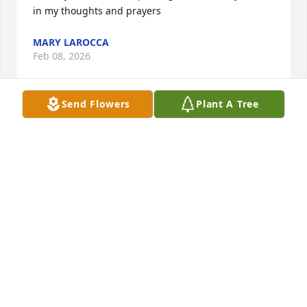
in my thoughts and prayers
MARY LAROCCA
Feb 08, 2026
Send Flowers
Plant A Tree
My deepest condolences.
ANDREA RUTLEDGE
Feb 06, 2026
We are so sorry for your loss.
PITTSBURGH PET CREMATION
Feb 05, 2026